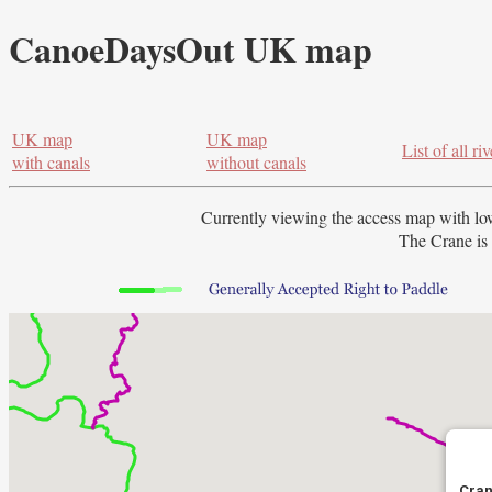
CanoeDaysOut UK map
UK map
UK map
List of all riv
with canals
without canals
Currently viewing the access map with
lo
The Crane is 
Cran