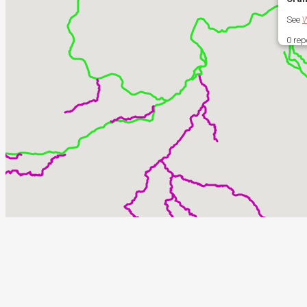
See
W
0 rep