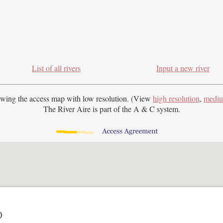
List of all rivers
Input a new river
ewing the access map with
low resolution. (View
high resolution
,
mediu
The River Aire is part of the A & C system.
)