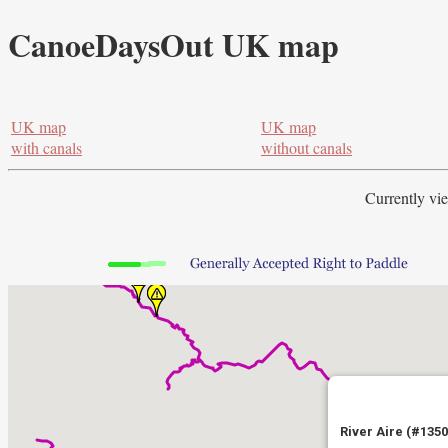
CanoeDaysOut UK map
UK map
UK map
with canals
without canals
Currently vi
River Aire (#1350