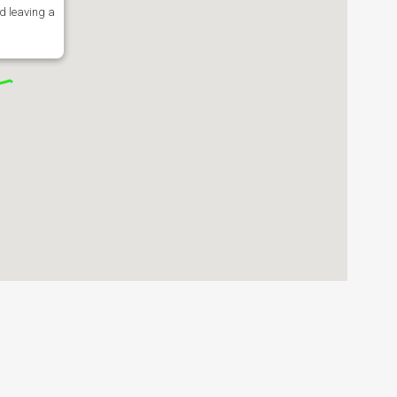
d leaving a