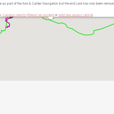
 as part of the Aire & Calder Navigation but the end Lock has now been remove
s,
0 access reports
(
Report an incident
or
add new access rating
)