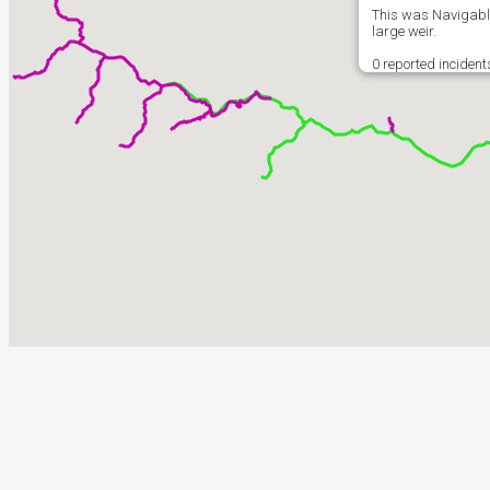
This was Navigable
large weir.
0 reported incident