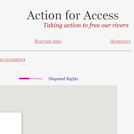
Relevant links
Homepage
m resolution
)