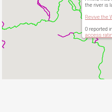
the river i
Revive the 
0 reported i
access rati