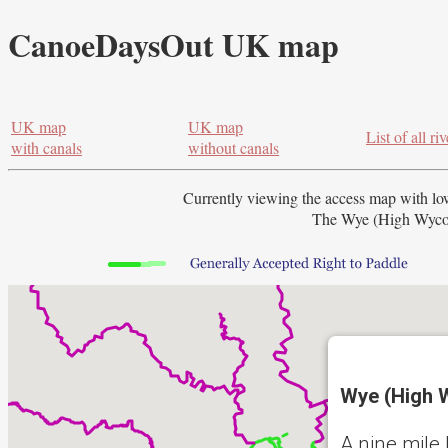
CanoeDaysOut UK map
UK map
UK map
List of all riv
with canals
without canals
Currently viewing the access map with
lo
The Wye (High Wycom
Wye (High 
A nine mile 