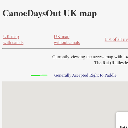
CanoeDaysOut UK map
UK map
UK map
List of all riv
with canals
without canals
Currently viewing the access map with
lo
The Rat (Rattlesde
Rat 