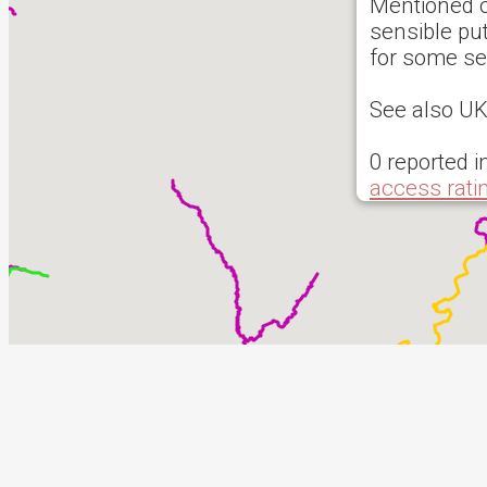
Mentioned o
sensible put
for some s
See also 
0 reported i
access rati