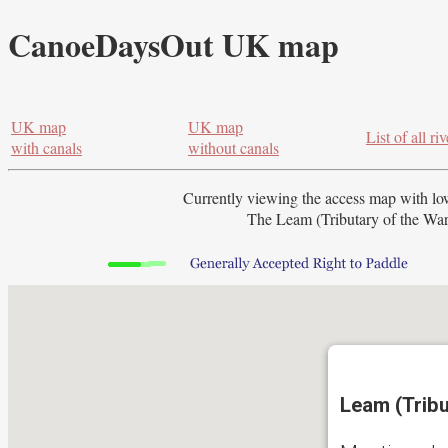
CanoeDaysOut UK map
UK map
UK map
List of all riv
with canals
without canals
Currently viewing the access map with
lo
The Leam (Tributary of the Warw
Leam (Tribu