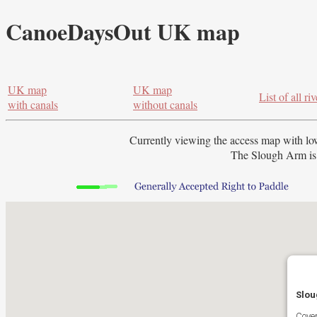
CanoeDaysOut UK map
UK map
UK map
List of all riv
with canals
without canals
Currently viewing the access map with
lo
The Slough Arm is 
Slou
Cover