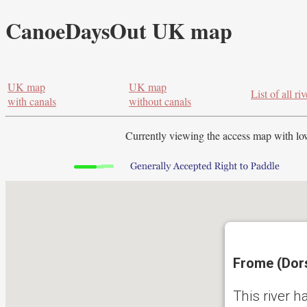
CanoeDaysOut UK map
UK map
UK map
List of all riv
with canals
without canals
Currently viewing the access map with
lo
Frome (Dors
This river h