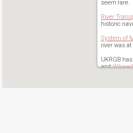
seem rare.
River Trans
historic na
System of M
river was at
UKRGB has 
and
Wikiped
0 reported i
access rati