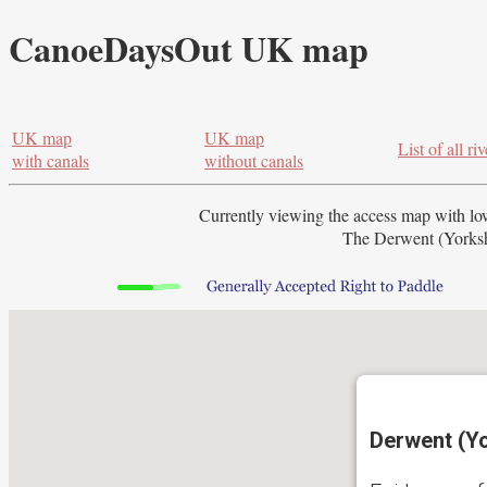
CanoeDaysOut UK map
UK map
UK map
List of all riv
with canals
without canals
Currently viewing the access map with
lo
The Derwent (Yorkshi
Derwent (Yo