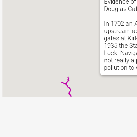
Evidence of 
Douglas Caf
In 1702 an 
upstream as
gates at Ki
1935 the St
Lock. Navig
not really a
pollution to
There follow
riparian int
See
Wikiped
See UKRG
0 reported i