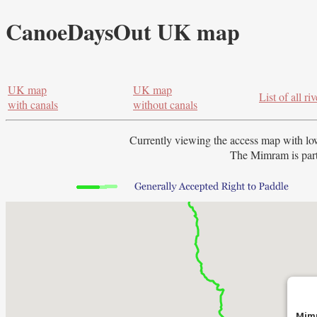
CanoeDaysOut UK map
UK map
UK map
List of all riv
with canals
without canals
Currently viewing the access map with
lo
The Mimram is part
Mimr