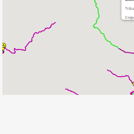
Tribu
0 rep