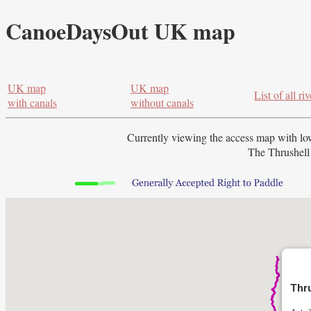
CanoeDaysOut UK map
UK map
UK map
List of all riv
with canals
without canals
Currently viewing the access map with
lo
The Thrushell 
Thru