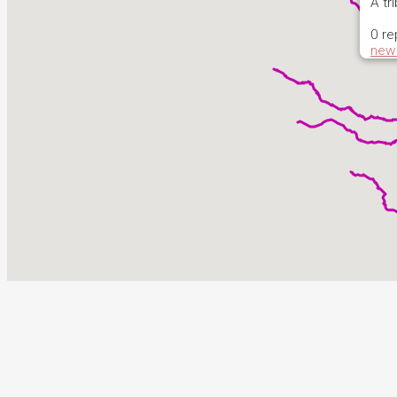
A tr
0 re
new 