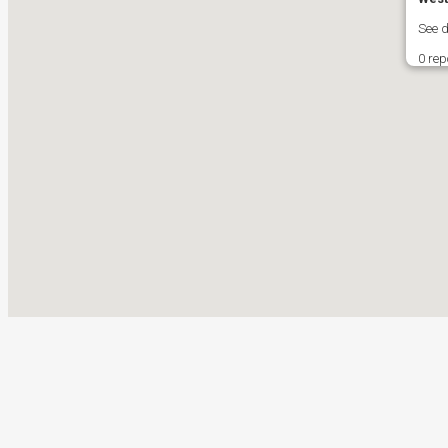
See 
0 rep