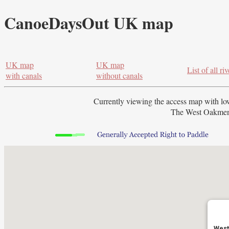
CanoeDaysOut UK map
UK map
UK map
List of all riv
with canals
without canals
Currently viewing the access map with
lo
The West Oakment 
West