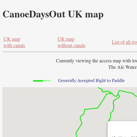
CanoeDaysOut UK map
UK map
UK map
List of all riv
with canals
without canals
Currently viewing the access map with
lo
The Ale Water 