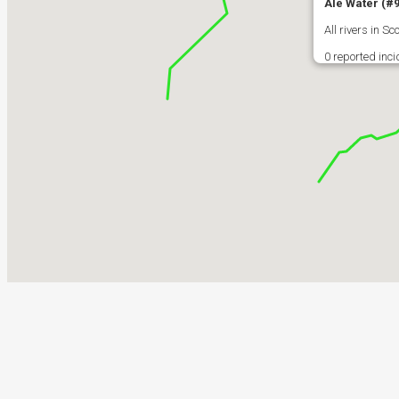
Ale Water (#
All rivers in 
0 reported inc