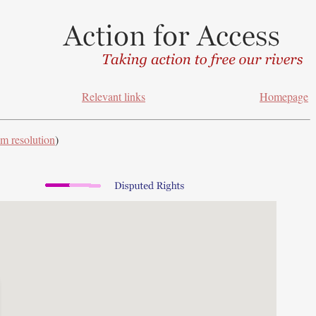
Relevant links
Homepage
m resolution
)