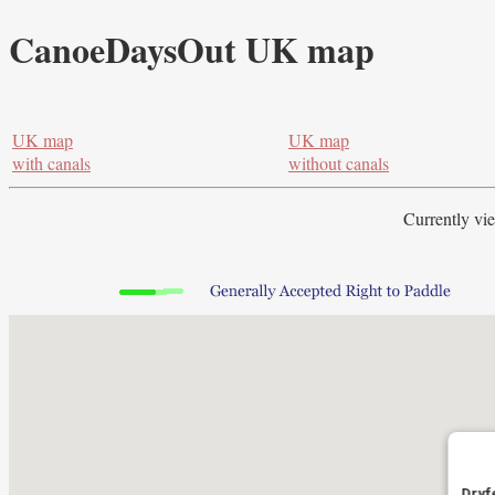
CanoeDaysOut UK map
UK map
UK map
with canals
without canals
Currently vi
Dryf