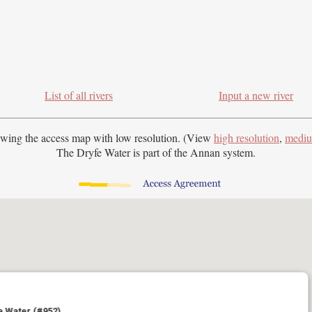
List of all rivers
Input a new river
ewing the access map with
low resolution. (View
high resolution
,
mediu
The Dryfe Water is part of the Annan system.
e Water (#952)