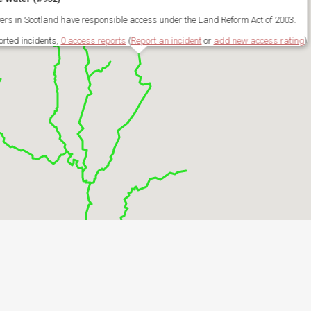
ivers in Scotland have responsible access under the Land Reform Act of 2003.
orted incidents,
0 access reports
(
Report an incident
or
add new access rating
)